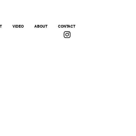
T
VIDEO
ABOUT
CONTACT