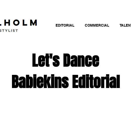
EDITORIAL
COMMERCIAL
TALEN
Let's Dance
Babiekins Editorial