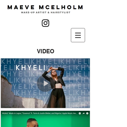
VIDEO