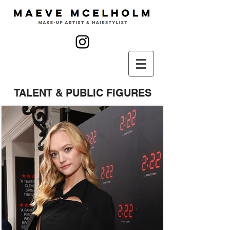
TALENT & PUBLIC FIGURES