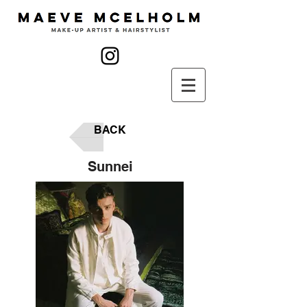
BACK
Sunnei