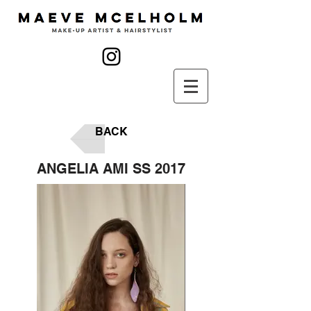
BACK
ANGELIA AMI SS 2017