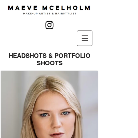
HEADSHOTS & PORTFOLIO
SHOOTS